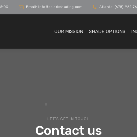
 5:00
Email: info@solarisshading.com
Atlanta: (678) 962.76
OUR MISSION
SHADE OPTIONS
IN
LET'S GET IN TOUCH
Contact us