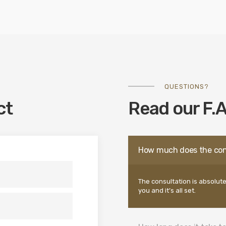
QUESTIONS?
ct
Read our F.A
How much does the con
The consultation is absolute
you and it’s all set.