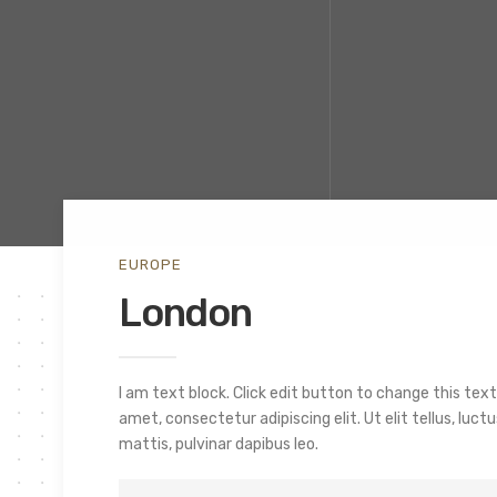
EUROPE
London
I am text block. Click edit button to change this text
amet, consectetur adipiscing elit. Ut elit tellus, luc
mattis, pulvinar dapibus leo.