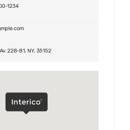
400-1234
ample.com
Av. 228-81, NY, 35152