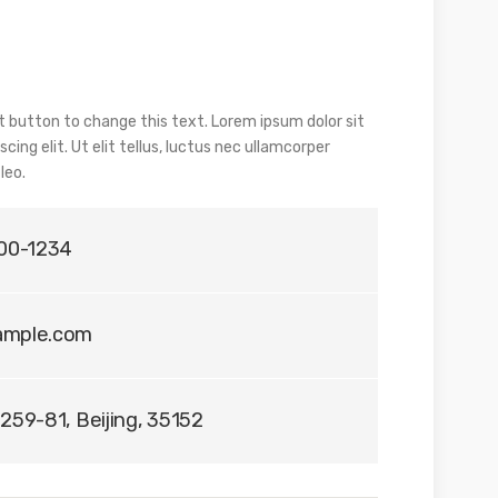
dit button to change this text. Lorem ipsum dolor sit
ing elit. Ut elit tellus, luctus nec ullamcorper
leo.
400-1234
ample.com
259-81, Beijing, 35152