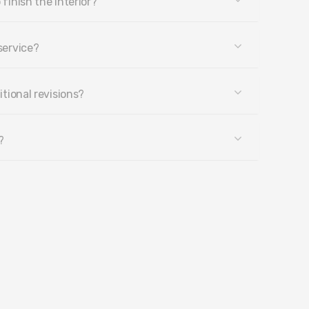
 finish the interior?
service?
itional revisions?
?