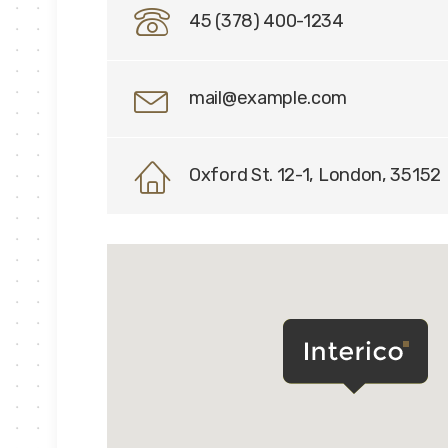
45 (378) 400-1234
mail@example.com
Oxford St. 12-1, London, 35152