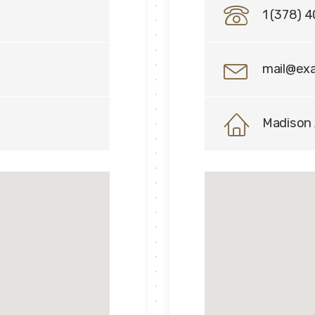
1 (378) 
mail@ex
Madison 