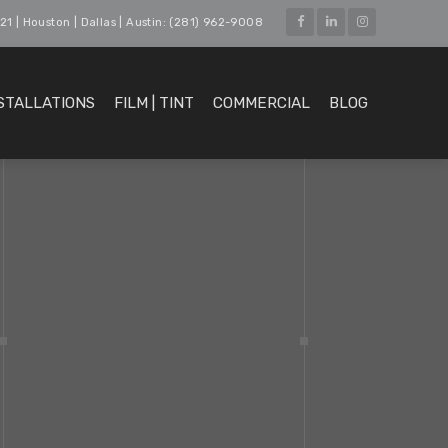
21 | Houston | Dallas | Austin: (281) 962-9008
STALLATIONS
FILM | TINT
COMMERCIAL
BLOG