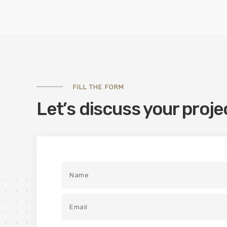
FILL THE FORM
Let’s discuss your proje