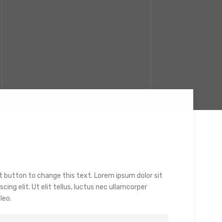
dit button to change this text. Lorem ipsum dolor sit
ing elit. Ut elit tellus, luctus nec ullamcorper
leo.