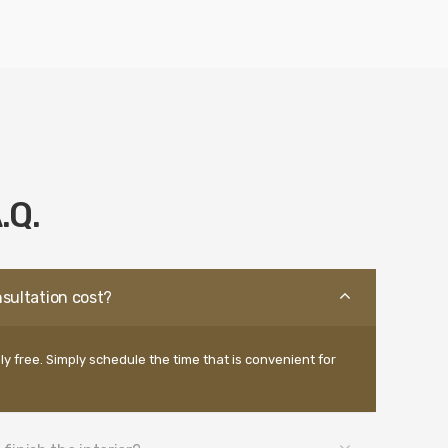
.Q.
sultation cost?
ly free. Simply schedule the time that is convenient for