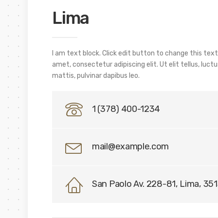
Lima
I am text block. Click edit button to change this text
amet, consectetur adipiscing elit. Ut elit tellus, luc
mattis, pulvinar dapibus leo.
1 (378) 400-1234
mail@example.com
San Paolo Av. 228-81, Lima, 35