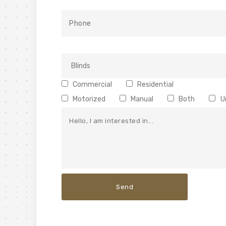
Commercial
Residential
Motorized
Manual
Both
U