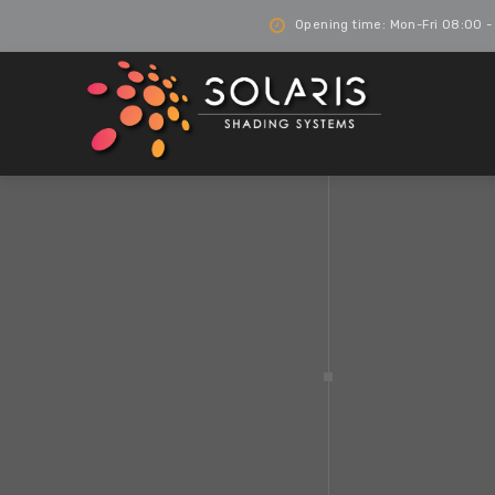
Opening time: Mon-Fri 08:00 -