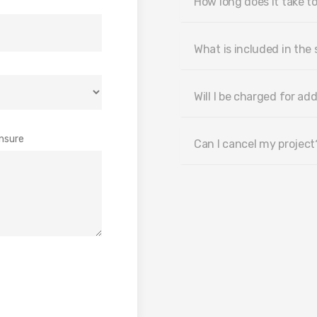
How long does it take to
What is included in the 
Will I be charged for add
nsure
Can I cancel my project