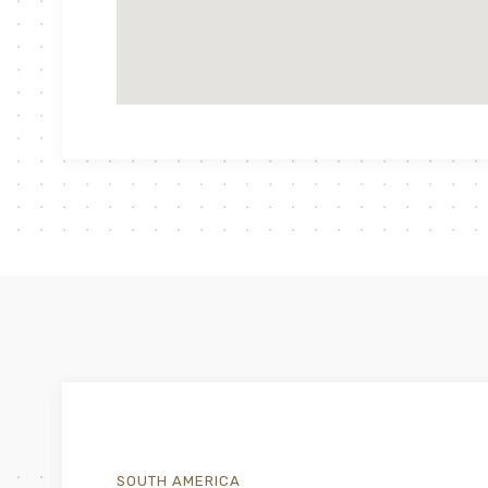
SOUTH AMERICA