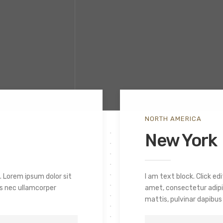
NORTH AMERICA
New York
. Lorem ipsum dolor sit
I am text block. Click e
tus nec ullamcorper
amet, consectetur adipisc
mattis, pulvinar dapibus 