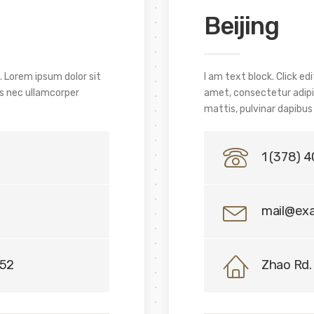
Beijing
. Lorem ipsum dolor sit
I am text block. Click e
tus nec ullamcorper
amet, consectetur adipisc
mattis, pulvinar dapibus 
1 (378) 
mail@ex
152
Zhao Rd. 