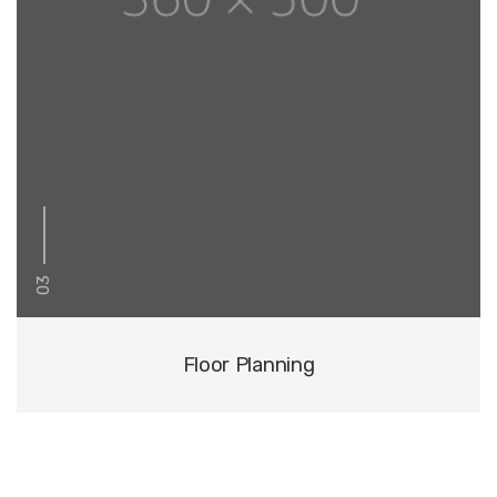
03
Floor Planning