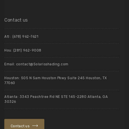
Contact us
Atl : (678) 962-7621
Hou: (281) 962-9008
Email: contact@Solarisshading.com
Houston: 505 N Sam Houston Pkwy Suite 245 Houston, TX
77060
Atlanta: 3343 Peachtree Rd NE STE 145-2280 Atlanta, GA
30326
Contact us