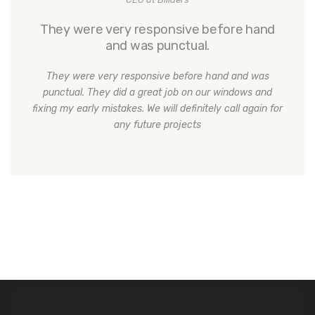
They were very responsive before hand
and was punctual.
They were very responsive before hand and was
punctual. They did a great job on our windows and
fixing my early mistakes. We will definitely call again for
any future projects