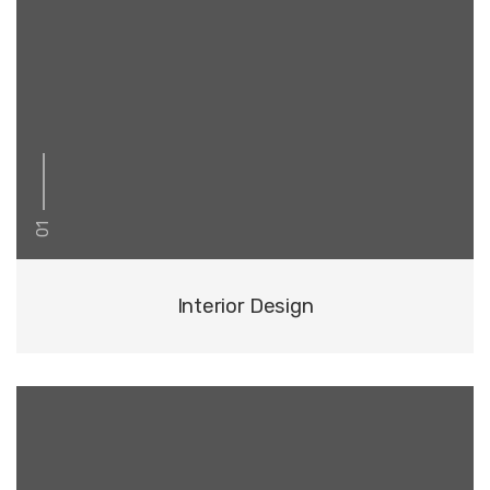
01
Interior Design