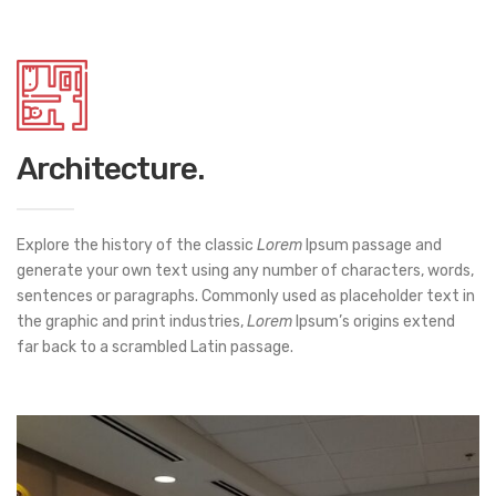
Architecture.
Explore the history of the classic
Lorem
Ipsum passage and
generate your own text using any number of characters, words,
sentences or paragraphs. Commonly used as placeholder text in
the graphic and print industries,
Lorem
Ipsum’s origins extend
far back to a scrambled Latin passage.