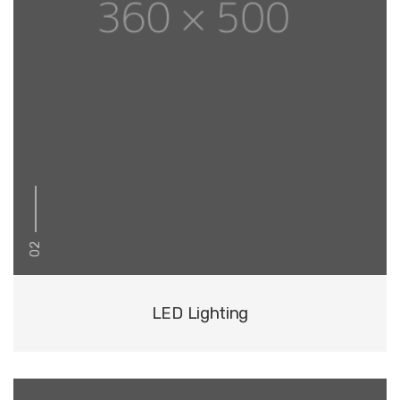
02
LED Lighting