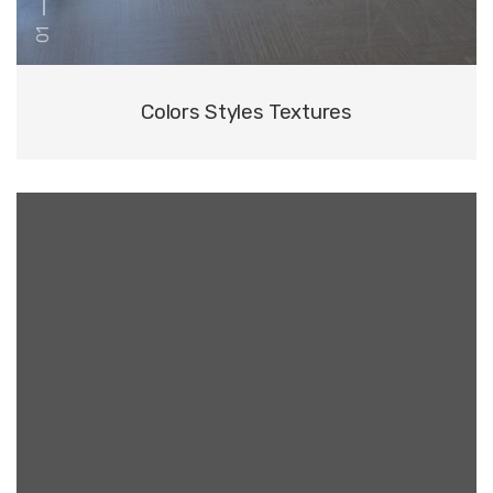
01
Colors Styles Textures