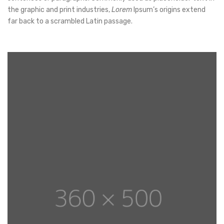
the graphic and print industries,
Lorem
Ipsum’s origins extend
far back to a scrambled Latin passage.