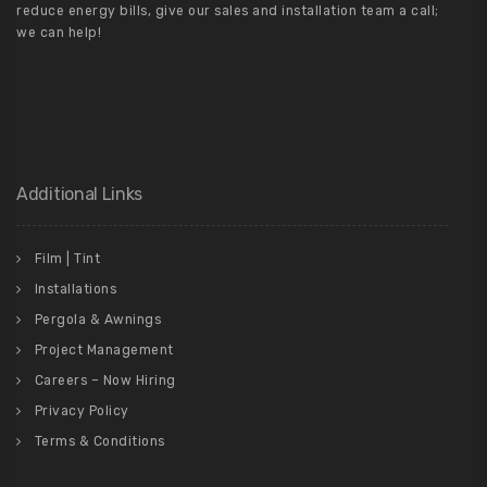
reduce energy bills, give our sales and installation team a call;
we can help!
Additional Links
Film | Tint
Installations
Pergola & Awnings
Project Management
Careers – Now Hiring
Privacy Policy
Terms & Conditions