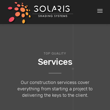
Toggl
naviga
TOP QUALITY
Services
Our construction servicess cover
everything from starting a project to
delivering the keys to the client.