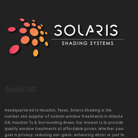
About US
Headquartered in Houston, Texas, Solaris Shading is the
number one supplier of custom window treatments in Atlanta
GA, Houston Tx & Surrounding Areas. Our mission is to provide
quality window treatments at affordable prices. Whether your
goal is privacy, reducing sun-glare, enhancing décor or just to