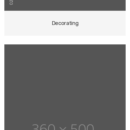
02
Decorating