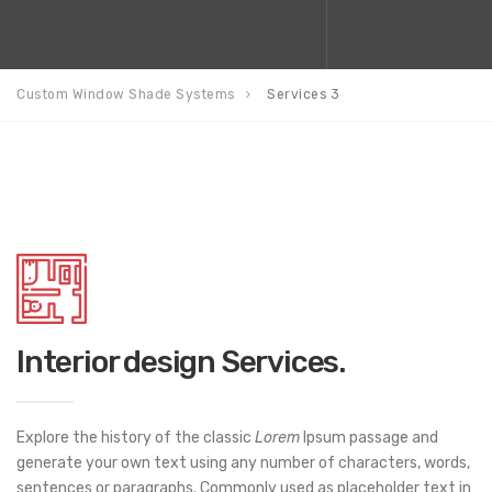
Custom Window Shade Systems
Services 3
Interior design Services.
Explore the history of the classic
Lorem
Ipsum passage and
generate your own text using any number of characters, words,
sentences or paragraphs. Commonly used as placeholder text in