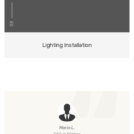
03
Lighting Installation
Mario L.
CEO at Biilders